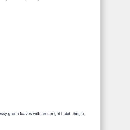
ossy green leaves with an upright habit. Single,