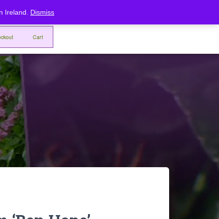
Home
Checkout
Cart
rn Ireland.
Dismiss
ckout
Cart