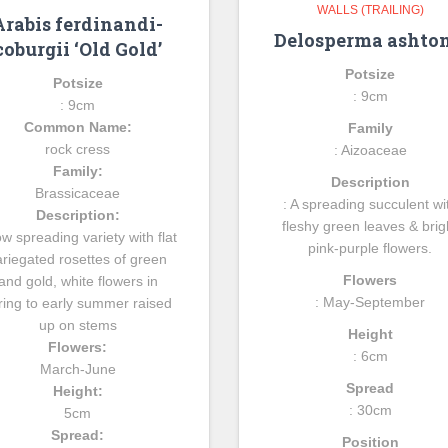
WALLS (TRAILING)
Arabis ferdinandi-
Delosperma ashton
coburgii ‘Old Gold’
Potsize
Potsize
: 9cm
: 9cm
Common Name:
Family
rock cress
: Aizoaceae
Family:
Description
Brassicaceae
: A spreading succulent wi
Description:
fleshy green leaves & brig
ow spreading variety with flat
pink-purple flowers.
ariegated rosettes of green
Flowers
and gold, white flowers in
: May-September
ring to early summer raised
up on stems
Height
Flowers:
: 6cm
March-June
Spread
Height:
: 30cm
5cm
Spread:
Position