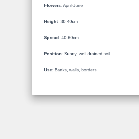
Flowers
: April-June
Height
: 30-40cm
Spread
: 40-60cm
Position
: Sunny, well drained soil
Use
: Banks, walls, borders