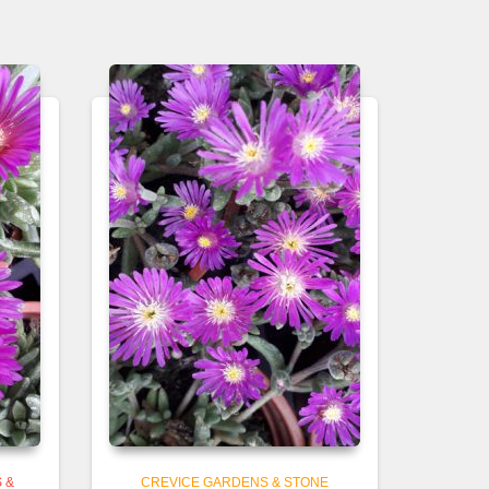
 &
CREVICE GARDENS & STONE