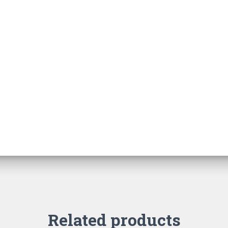
Related products