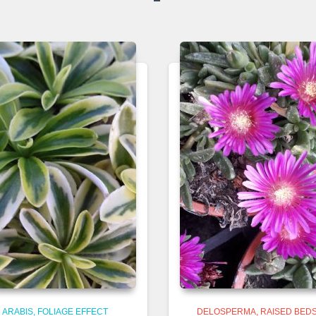
ARABIS
FOLIAGE EFFECT
DELOSPERMA
RAISED BEDS