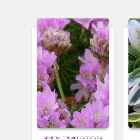
ARMERIA
CREVICE GARDENS &