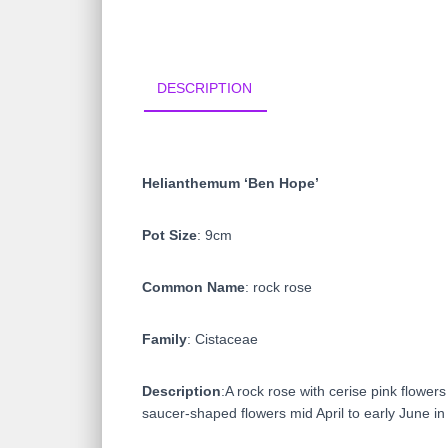
DESCRIPTION
Helianthemum ‘Ben Hope’
Pot Size
: 9cm
Common Name
: rock rose
Family
: Cistaceae
Description
:A rock rose with cerise pink flower
saucer-shaped flowers mid April to early June in