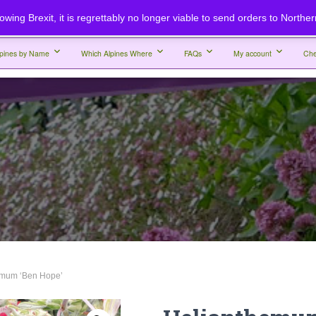
lowing Brexit, it is regrettably no longer viable to send orders to Northe
lpines by Name
Which Alpines Where
FAQs
My account
Che
emum ‘Ben Hope’