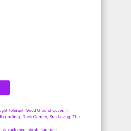
ught Tolerant
,
Good Ground Cover
,
H
,
s (trailing)
,
Rock Garden
,
Sun Loving
,
The
pink
,
rock rose
,
shrub
,
sun rose