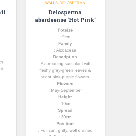
WALLS
DELOSPERMA
ii
Delosperma
aberdeense ‘Hot Pink’
Potsize
: 9cm
Family
: Aizoaceae
Description
th
: A spreading succulent with
ht
fleshy grey-green leaves &
bright pink-purple flowers.
Flowers
: May-September
Height
: 10cm
Spread
: 30cm
Position
: Full sun, gritty, well drained