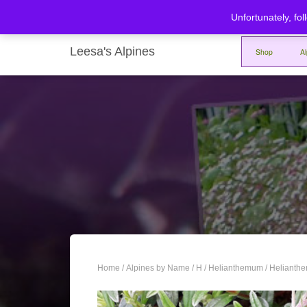
Unfortunately, fol
Leesa's Alpines
Shop
A
Home
/
Alpines by Name
/
H
/
Helianthemum
/ Helianth