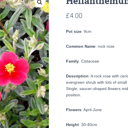
Helianthemum
£
4.00
Pot size
: 9cm
Common Name
: rock rose
Family
: Cistaceae
Description
: A rock rose with cer
evergreen shrub with lots of small
Single, saucer-shaped flowers mid 
position.
Flowers
: April-June
Height
: 30-40cm