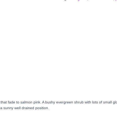
s that fade to salmon pink. A bushy evergreen shrub with lots of small gl
 a sunny well drained position.