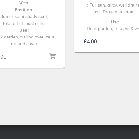
30cm
: Full sun, gritty, well drai
Position:
soil. Drought tolerant.
Sun or semi-shady spot,
Use
tolerant of most soils.
: Rock garden, troughs & wa
Use:
k garden, trailing over walls,
£
4.00
ground cover
.00