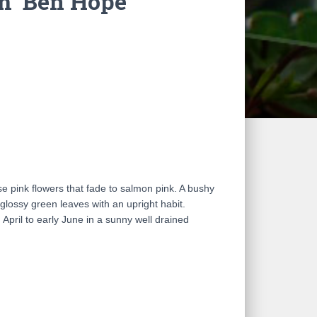
 ‘Ben Hope’
ise pink flowers that fade to salmon pink. A bushy
 glossy green leaves with an upright habit.
April to early June in a sunny well drained