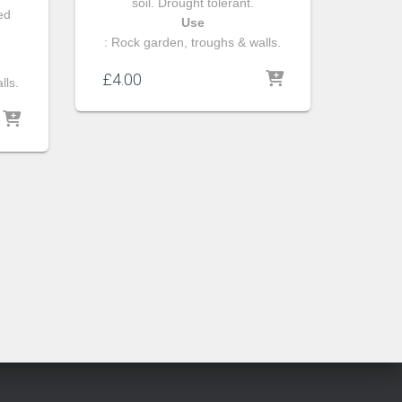
soil. Drought tolerant.
ned
Use
: Rock garden, troughs & walls.
£
4.00
lls.