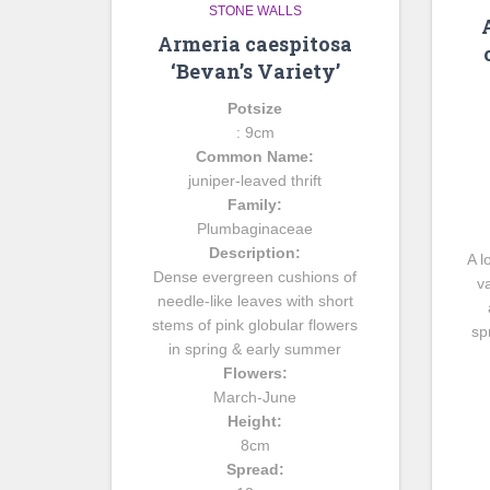
STONE WALLS
Armeria caespitosa
‘Bevan’s Variety’
Potsize
: 9cm
Common Name:
juniper-leaved thrift
Family:
Plumbaginaceae
Description:
A l
Dense evergreen cushions of
v
needle-like leaves with short
stems of pink globular flowers
sp
in spring & early summer
Flowers:
March-June
Height:
8cm
Spread: