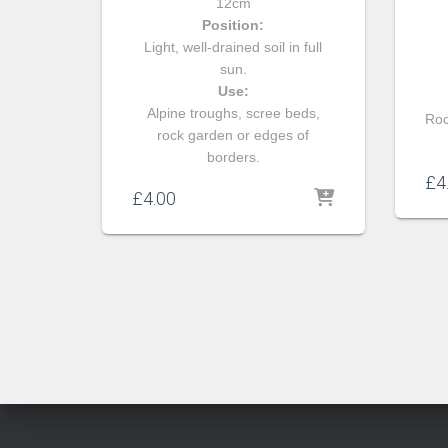
12cm
Position:
Light, well-drained soil in full
sun.
Use:
Alpine troughs, scree beds,
Roc
rock garden or edges of
borders.
£
4
£
4.00