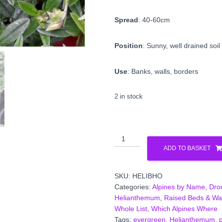
Spread
: 40-60cm
Position
: Sunny, well drained soil
Use
: Banks, walls, borders
2 in stock
Helianthemum
'Ben
ADD TO BASKET
Hope'
quantity
SKU:
HELIBHO
Categories:
Alpines by Name
,
Dro
Helianthemum
,
Raised Beds & Wall
Whole List
,
Which Alpines Where
Tags:
evergreen
,
Helianthemum
,