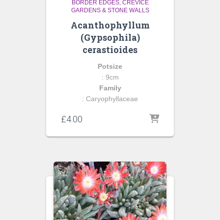
BORDER EDGES
CREVICE
GARDENS & STONE WALLS
Acanthophyllum
(Gypsophila)
cerastioides
Potsize
: 9cm
Family
: Caryophyllaceae
£
4.00