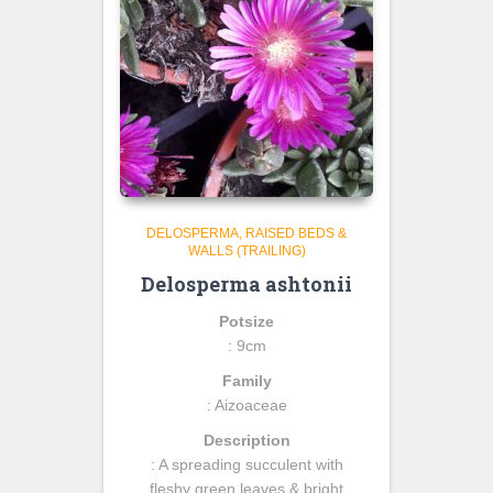
DELOSPERMA
RAISED BEDS &
WALLS (TRAILING)
Delosperma ashtonii
Potsize
: 9cm
Family
: Aizoaceae
Description
: A spreading succulent with
fleshy green leaves & bright