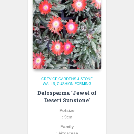
CREVICE GARDENS & STONE
WALLS
CUSHION FORMING
Delosperma ‘Jewel of
Desert Sunstone’
Potsize
: 9cm
Family
: Aizoaceae