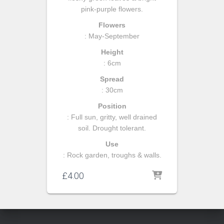
pink-purple flowers.
Flowers
: May-September
Height
: 6cm
Spread
: 30cm
Position
: Full sun, gritty, well drained
soil. Drought tolerant.
Use
: Rock garden, troughs & walls.
£
4.00