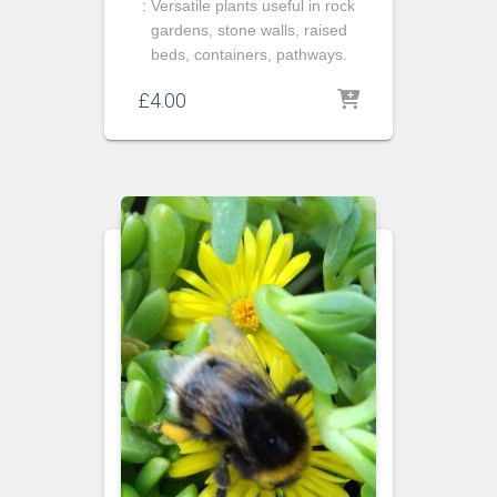
: Versatile plants useful in rock
gardens, stone walls, raised
beds, containers, pathways.
£
4.00