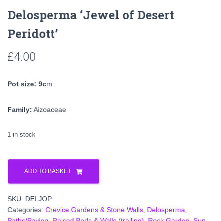
Delosperma ‘Jewel of Desert
Peridott’
£
4.00
Pot size: 9c
m
Family:
Aizoaceae
1 in stock
Delosperma
'Jewel
ADD TO BASKET
of
Desert
SKU:
DELJOP
Peridott'
Categories:
Crevice Gardens & Stone Walls
,
Delosperma
,
quantity
Paths/Paving
,
Raised Beds & Walls (trailing)
,
Rock Garden
,
Sun