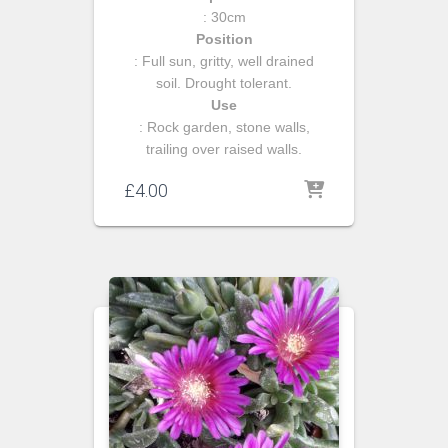
: 30cm
Position
: Full sun, gritty, well drained
soil. Drought tolerant.
Use
: Rock garden, stone walls,
trailing over raised walls.
£
4.00