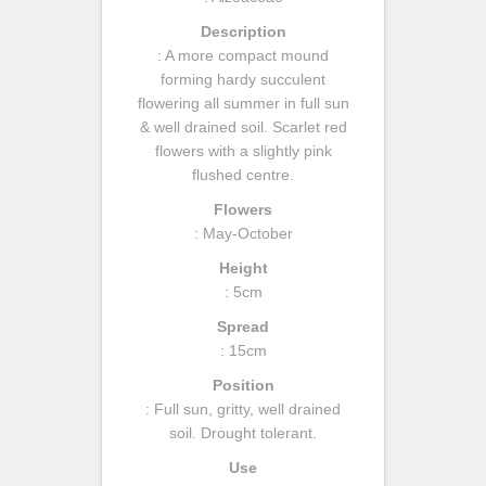
Description
: A more compact mound
forming hardy succulent
flowering all summer in full sun
& well drained soil. Scarlet red
flowers with a slightly pink
flushed centre.
Flowers
: May-October
Height
: 5cm
Spread
: 15cm
Position
: Full sun, gritty, well drained
soil. Drought tolerant.
Use