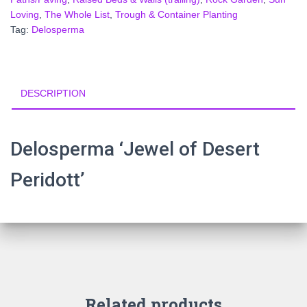
Loving
,
The Whole List
,
Trough & Container Planting
Tag:
Delosperma
DESCRIPTION
Delosperma ‘Jewel of Desert
Peridott’
Related products