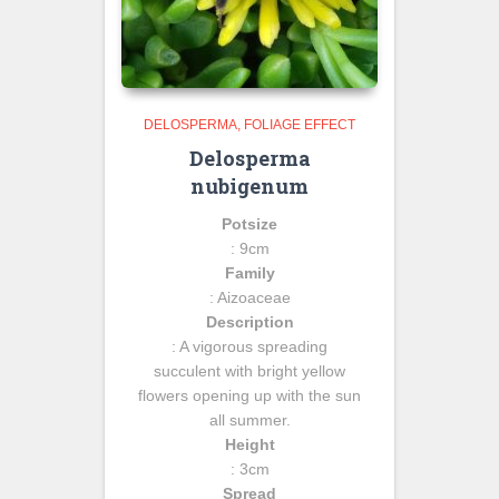
DELOSPERMA
FOLIAGE EFFECT
Delosperma
nubigenum
Potsize
: 9cm
Family
: Aizoaceae
Description
: A vigorous spreading
succulent with bright yellow
flowers opening up with the sun
all summer.
Height
: 3cm
Spread