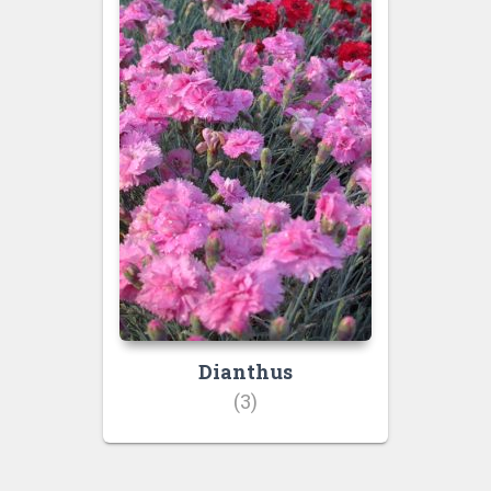
Dianthus
(3)