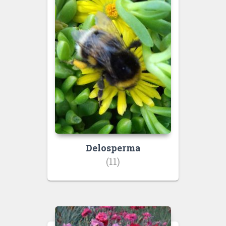
Delosperma
(11)