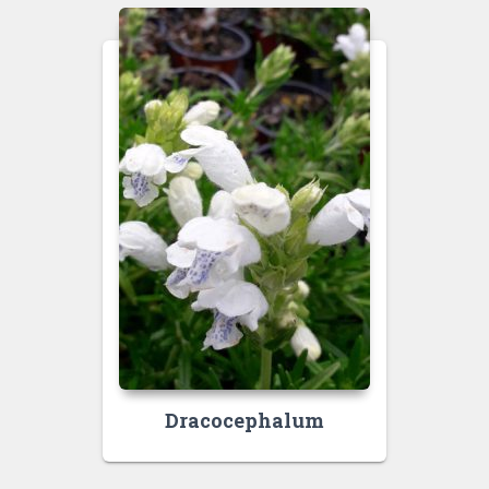
Dracocephalum