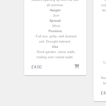
all summer.
cus
Height
le
: 3cm
Spread
: 30cm
Position
: Full sun, gritty, well drained
soil. Drought tolerant.
Use
: Rock garden, stone walls,
trailing over raised walls.
Li
£
4.00
Roc
b
£
4