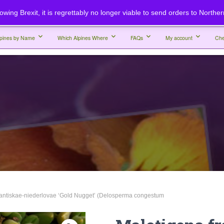
lowing Brexit, it is regrettably no longer viable to send orders to Northe
lpines by Name
Which Alpines Where
FAQs
My account
Che
rantiskae-niederlovae ‘Gold Nugget’ (Delosperma congestum