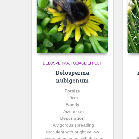
DELOSPERMA
FOLIAGE EFFECT
Delosperma
nubigenum
Potsize
: 9cm
Family
: Aizoaceae
Description
: A vigorous spreading
succulent with bright yellow
flowers opening up with the sun