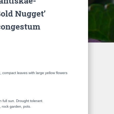
antiskae-
Gold Nugget’
congestum
ht, compact leaves with large yellow flowers
in full sun. Drought tolerant.
, rock garden, pots.