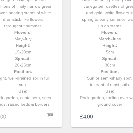
hions of finely narrow green
variegated rosettes of gre
aves bearing stems of white
and gold, white flowers i
drumstick-like flowers
spring to early summer rai
throughout summer.
up on stems
Flowers:
Flowers:
May-July
March-June
Height:
Height:
15-20cm
5cm
Spread:
Spread:
20-25cm
30cm
Position:
Position:
ght, well-drained soil in full
Sun or semi-shady spot,
sun.
tolerant of most soils.
Use:
Use:
k garden, containers, scree
Rock garden, trailing over wa
eds, raised beds & borders
ground cover
.00
£
4.00