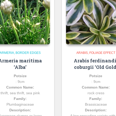
ARMERIA
BORDER EDGES
ARABIS
FOLIAGE EFFECT
Armeria maritima
Arabis ferdinandi
‘Alba’
coburgii ‘Old Gold
Potsize
Potsize
: 9cm
: 9cm
Common Name:
Common Name:
thrift, sea thrift, sea pink
rock cress
Family:
Family:
Plumbaginaceae
Brassicaceae
Description:
Description:
Evergreen clumps or large
A low spreading variety with 