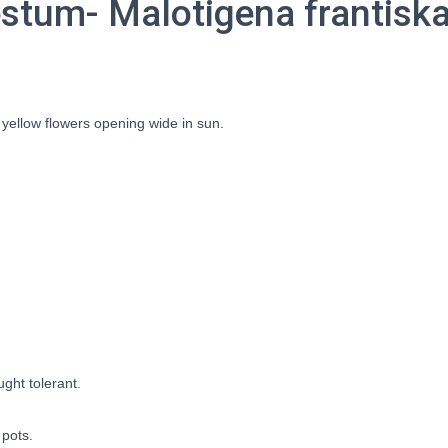
tum- Malotigena frantiska
 yellow flowers opening wide in sun.
ought tolerant.
 pots.