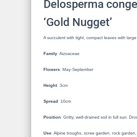
Delosperma conges
‘Gold Nugget’
A succulent with tight, compact leaves with large
Family
: Aizoaceae
Flowers
: May-September
Height
: 3cm
Spread
: 10cm
Position
: Gritty, well-drained soil in full sun. Dr
Use
: Alpine troughs, scree garden, rock garden,