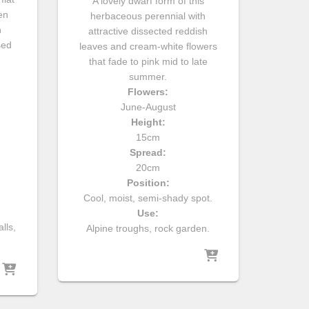
A lovely dwarf form of this
en
herbaceous perennial with
n
attractive dissected reddish
sed
leaves and cream-white flowers
that fade to pink mid to late
summer.
Flowers:
June-August
Height:
15cm
Spread:
20cm
Position:
Cool, moist, semi-shady spot.
Use:
lls,
Alpine troughs, rock garden.