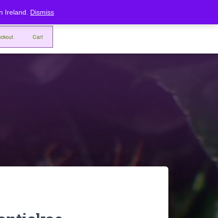
Home
Checkout
Cart
rn Ireland.
Dismiss
ckout
Cart