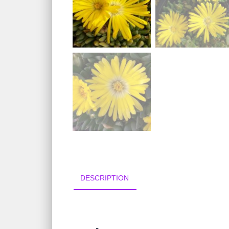
DESCRIPTION