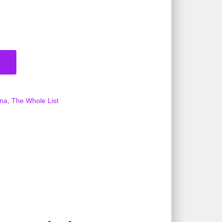
ena
,
The Whole List