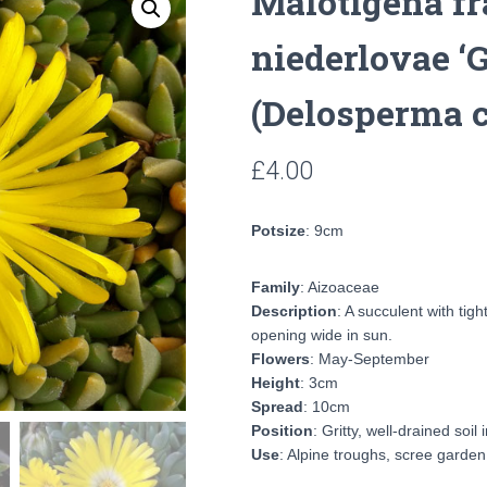
Malotigena fr
niederlovae ‘
(Delosperma 
£
4.00
Potsize
: 9cm
Family
: Aizoaceae
Description
: A succulent with tig
opening wide in sun.
Flowers
: May-September
Height
: 3cm
Spread
: 10cm
Position
: Gritty, well-drained soil 
Use
: Alpine troughs, scree garden