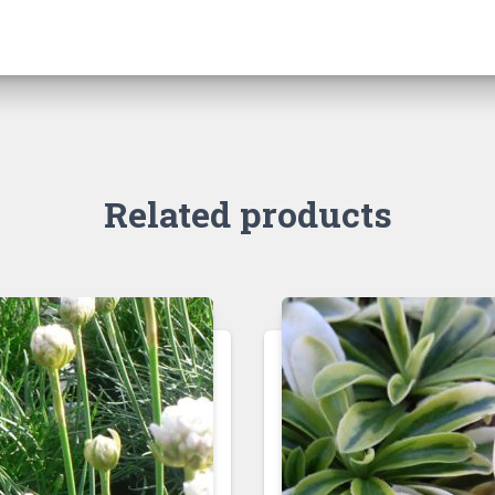
Related products