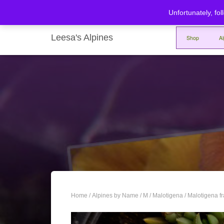
Unfortunately, fol
Leesa's Alpines
Shop
A
Home
/
Alpines by Name
/
M
/
Malotigena
/ Malotigena f