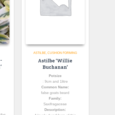
ASTILBE
CUSHION FORMING
-
Astilbe ‘Willie
’
Buchanan’
Potsize
: 9cm and 1litre
Common Name:
false goats beard
Family:
Saxifragaceae
Description:
flat