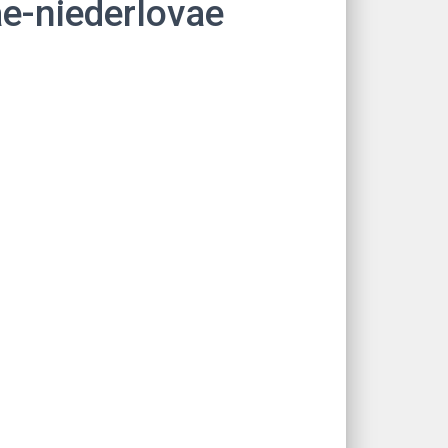
e-niederlovae