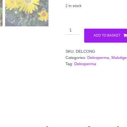
2 in stock
Malotigena
frantiskae-
ADD TO BASKET
niederlovae
'Gold
SKU:
DELCONG
Nugget'
Categories:
Delosperma
,
Malotig
(Delosperma
Tag:
Delosperma
congestum
quantity