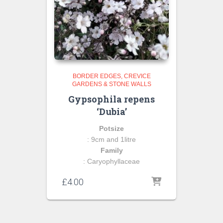
BORDER EDGES
CREVICE
GARDENS & STONE WALLS
Gypsophila repens
‘Dubia’
Potsize
: 9cm and 1litre
Family
: Caryophyllaceae
£
4.00