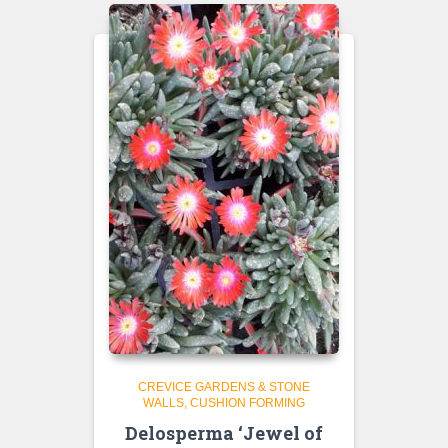
CREVICE GARDENS & STONE
WALLS
CUSHION FORMING
Delosperma ‘Jewel of