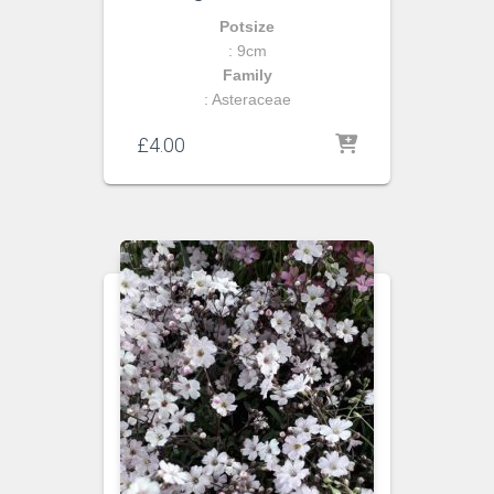
Potsize
: 9cm
Family
: Asteraceae
£
4.00