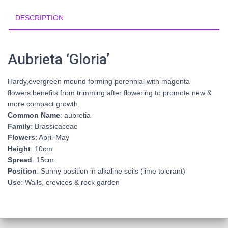
DESCRIPTION
Aubrieta ‘Gloria’
Hardy,evergreen mound forming perennial with magenta
flowers.benefits from trimming after flowering to promote new &
more compact growth.
Common Name
: aubretia
Family
: Brassicaceae
Flowers
: April-May
Height
: 10cm
Spread
: 15cm
Position
: Sunny position in alkaline soils (lime tolerant)
Use
: Walls, crevices & rock garden