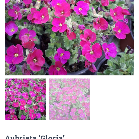
Aubrieta ‘Gloria’