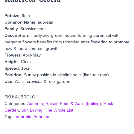
Potsize
: 9cm
Common Name
: aubretia
Family
: Brassicaceae
Description
: Hardy,evergreen mound forming perennial with
magenta flowers.benefits from trimming after flowering to promote
new & more compact growth.
Flowers
: April-May
Height
: 10cm
Spread
: 15cm
Position
: Sunny position in alkaline soils (lime tolerant)
Use
: Walls, crevices & rock garden
SKU:
AUBRGLO
Categories:
Aubrieta
,
Raised Beds & Walls (trailing)
,
Rock
Garden
,
Sun Loving
,
The Whole List
Tags:
aubretia
,
Aubrieta