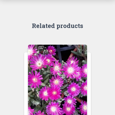
Related products