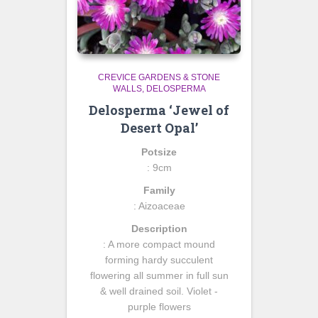
CREVICE GARDENS & STONE
WALLS
DELOSPERMA
Delosperma ‘Jewel of
Desert Opal’
Potsize
: 9cm
Family
: Aizoaceae
Description
: A more compact mound
forming hardy succulent
flowering all summer in full sun
& well drained soil. Violet -
purple flowers