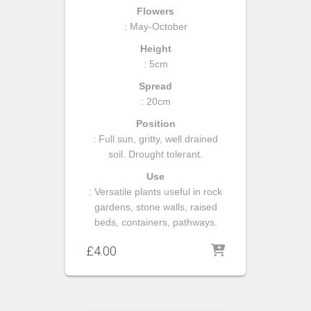
Flowers
: May-October
Height
: 5cm
Spread
: 20cm
Position
: Full sun, gritty, well drained
soil. Drought tolerant.
Use
: Versatile plants useful in rock
gardens, stone walls, raised
beds, containers, pathways.
£
4.00