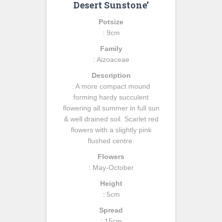
Desert Sunstone’
Potsize
: 9cm
Family
: Aizoaceae
Description
: A more compact mound
forming hardy succulent
flowering all summer in full sun
& well drained soil. Scarlet red
flowers with a slightly pink
flushed centre.
Flowers
: May-October
Height
: 5cm
Spread
: 15cm