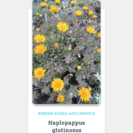
BORDER EDGES
HAPLOPAPPUS
Haplopappus
glutinosus