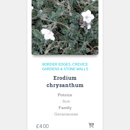
BORDER EDGES
CREVICE
GARDENS & STONE WALLS
Erodium
chrysanthum
Potsize
: 9cm
Family
: Geraniaceae
£
4.00