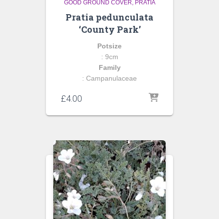
GOOD GROUND COVER
PRATIA
Pratia pedunculata
‘County Park’
Potsize
: 9cm
Family
: Campanulaceae
£
4.00