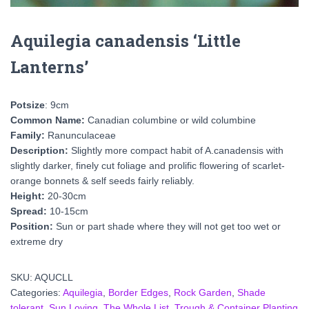
Aquilegia canadensis ‘Little
Lanterns’
Potsize
: 9cm
Common Name:
Canadian columbine or wild columbine
Family:
Ranunculaceae
Description:
Slightly more compact habit of A.canadensis with
slightly darker, finely cut foliage and prolific flowering of scarlet-
orange bonnets & self seeds fairly reliably.
Height:
20-30cm
Spread:
10-15cm
Position:
Sun or part shade where they will not get too wet or
extreme dry
SKU:
AQUCLL
Categories:
Aquilegia
,
Border Edges
,
Rock Garden
,
Shade
tolerant
,
Sun Loving
,
The Whole List
,
Trough & Container Planting