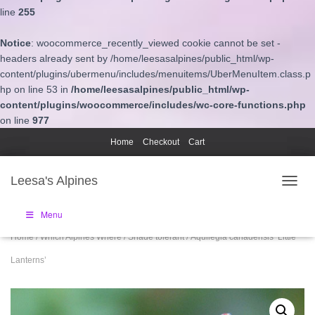
line
255
Notice
: woocommerce_recently_viewed cookie cannot be set -
headers already sent by /home/leesasalpines/public_html/wp-
content/plugins/ubermenu/includes/menuitems/UberMenuItem.class.p
hp on line 53 in
/home/leesasalpines/public_html/wp-
content/plugins/woocommerce/includes/wc-core-functions.php
on line
977
Home
Checkout
Cart
Leesa's Alpines
TOGGL
Menu
Home
/
Which Alpines Where
/
Shade tolerant
/ Aquilegia canadensis ‘Little
Lanterns’