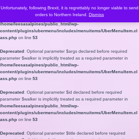
Unfortunately, following Brexit, it is regrettably no longer viable to send
Deprecated
: Optional parameter $depth declared before required
orders to Northern Ireland.
Dismiss
parameter $walker is implicitly treated as a required parameter in
/home/leesasalpines/public_html/wp-
content/plugins/ubermenu/includes/menuitems/UberMenuItem.cl
ass.php
on line
53
Deprecated
: Optional parameter $args declared before required
parameter $walker is implicitly treated as a required parameter in
/home/leesasalpines/public_html/wp-
content/plugins/ubermenu/includes/menuitems/UberMenuItem.cl
ass.php
on line
53
Deprecated
: Optional parameter $id declared before required
parameter $walker is implicitly treated as a required parameter in
/home/leesasalpines/public_html/wp-
content/plugins/ubermenu/includes/menuitems/UberMenuItem.cl
ass.php
on line
53
Deprecated
: Optional parameter $title declared before required