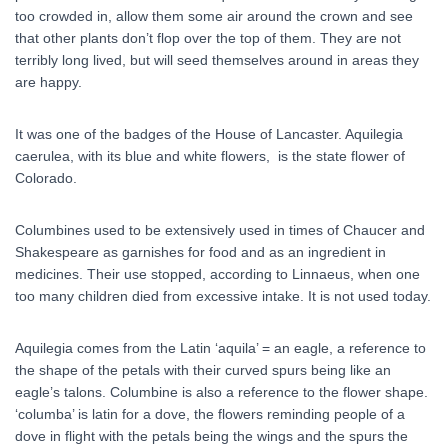
too crowded in, allow them some air around the crown and see
that other plants don’t flop over the top of them. They are not
terribly long lived, but will seed themselves around in areas they
are happy.
It was one of the badges of the House of Lancaster. Aquilegia
caerulea, with its blue and white flowers, is the state flower of
Colorado.
Columbines used to be extensively used in times of Chaucer and
Shakespeare as garnishes for food and as an ingredient in
medicines. Their use stopped, according to Linnaeus, when one
too many children died from excessive intake. It is not used today.
Aquilegia comes from the Latin ‘aquila’ = an eagle, a reference to
the shape of the petals with their curved spurs being like an
eagle’s talons. Columbine is also a reference to the flower shape.
‘columba’ is latin for a dove, the flowers reminding people of a
dove in flight with the petals being the wings and the spurs the