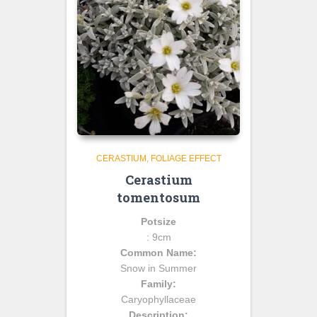
CERASTIUM
FOLIAGE EFFECT
Cerastium
tomentosum
Potsize
: 9cm
Common Name:
Snow in Summer
Family:
Caryophyllaceae
Description: