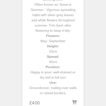
Often known as ‘Snow in
Summer’. Vigorous spreading
habit with silver-grey leaves
and white flowers throughout
summer. Trim back after
flowering to keep it tidy.
Flowers:
May- September
Height:
10cm
Spread:
40cm
Position:
Happy in poor, well-drained or
dry soil in full sun.
Use:
Groundcover, trailing over walls
or raised borders.
£
4.00