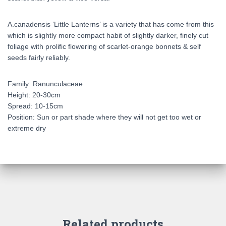
A.canadensis ‘Little Lanterns’ is a variety that has come from this
which is slightly more compact habit of slightly darker, finely cut
foliage with prolific flowering of scarlet-orange bonnets & self
seeds fairly reliably.
Family: Ranunculaceae
Height: 20-30cm
Spread: 10-15cm
Position: Sun or part shade where they will not get too wet or
extreme dry
Related products