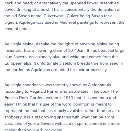
neck and head; or alternatively the upended flower resembles
doves drinking at a bowl. This is coincidentally the derivation of
the old Saxon name ‘Culverwort’, Culver being Saxon for a
pigeon. Aquilega was used in Medieval paintings to represent the
dove of peace.
Aquilegia alpina, despite the thoughts of anything alpine being
miniature, has a flowering stem of 30-40cm. It has beautiful large
blue flowers, occasionally blue and white and comes from the
European alps. It unfortunately seldom breeds true from seed in
the garden as Aquilegias are noted for their promiscuity.
Aquilegia canadensis was formerly known as A.elegantula
,according to Reginald Farrer,who also states in his book The
English Rock Garden, written in 1913 that ‘’It is common and
easy’’ I think that his use of the word ‘common’ is meant to
represent the fact that it is readily available rather than an air of
snobbery. It is a tall growing species with what can be slight
variations of yellow flowers with scarlet spurs, sometimes more
scarlet than yellow & vice-versa.