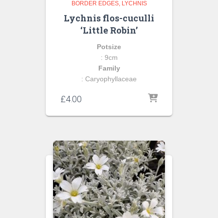
BORDER EDGES
LYCHNIS
Lychnis flos-cuculli
‘Little Robin’
Potsize
: 9cm
Family
: Caryophyllaceae
£
4.00