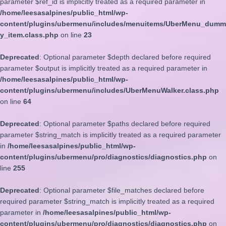
parameter $ref_id is implicitly treated as a required parameter in
/home/leesasalpines/public_html/wp-
content/plugins/ubermenu/includes/menuitems/UberMenu_dumm
y_item.class.php
on line
23
Deprecated
: Optional parameter $depth declared before required
parameter $output is implicitly treated as a required parameter in
/home/leesasalpines/public_html/wp-
content/plugins/ubermenu/includes/UberMenuWalker.class.php
on line
64
Deprecated
: Optional parameter $paths declared before required
parameter $string_match is implicitly treated as a required parameter
in
/home/leesasalpines/public_html/wp-
content/plugins/ubermenu/pro/diagnostics/diagnostics.php
on
line
255
Deprecated
: Optional parameter $file_matches declared before
required parameter $string_match is implicitly treated as a required
parameter in
/home/leesasalpines/public_html/wp-
content/plugins/ubermenu/pro/diagnostics/diagnostics.php
on