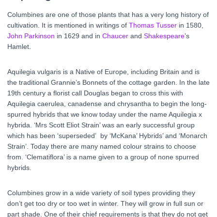
Columbines are one of those plants that has a very long history of
cultivation. It is mentioned in writings of
Thomas Tusser
in 1580,
John Parkinson
in 1629 and in
Chaucer
and
Shakespeare
’s
Hamlet.
Aquilegia vulgaris is a Native of Europe, including Britain and is
the traditional Grannie’s Bonnets of the cottage garden. In the late
19
th
century a florist call Douglas began to cross this with
Aquilegia caerulea, canadense and chrysantha to begin the long-
spurred hybrids that we know today under the name Aquilegia x
hybrida. ‘Mrs Scott Eliot Strain’ was an early successful group
which has been ‘superseded’ by ‘McKana’ Hybrids’ and ‘Monarch
Strain’. Today there are many named colour strains to choose
from. ‘Clematiflora’ is a name given to a group of none spurred
hybrids.
Columbines grow in a wide variety of soil types providing they
don’t get too dry or too wet in winter. They will grow in full sun or
part shade. One of their chief requirements is that they do not get