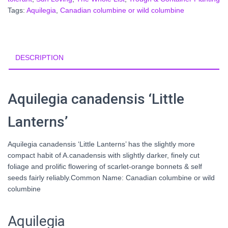
Tags:
Aquilegia
,
Canadian columbine or wild columbine
DESCRIPTION
Aquilegia canadensis ‘Little
Lanterns’
Aquilegia canadensis ‘Little Lanterns’ has the slightly more
compact habit of A.canadensis with slightly darker, finely cut
foliage and prolific flowering of scarlet-orange bonnets & self
seeds fairly reliably.Common Name: Canadian columbine or wild
columbine
Aquilegia