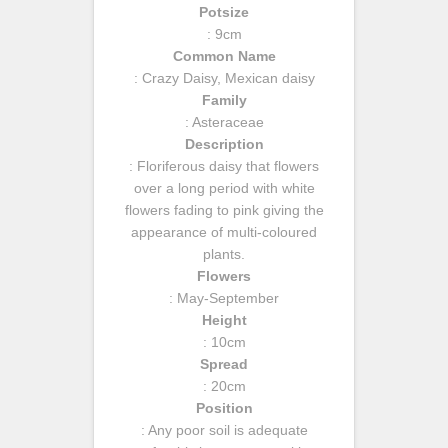
Potsize
: 9cm
Common Name
: Crazy Daisy, Mexican daisy
Family
: Asteraceae
Description
: Floriferous daisy that flowers
over a long period with white
flowers fading to pink giving the
appearance of multi-coloured
plants.
Flowers
: May-September
Height
: 10cm
Spread
: 20cm
Position
: Any poor soil is adequate