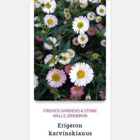
CREVICE GARDENS & STONE
WALLS
ERIGERON
Erigeron
karvinskianus