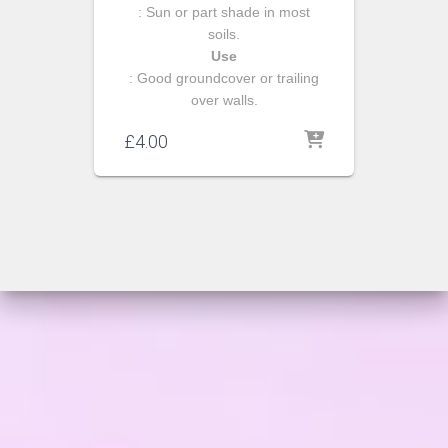
: Sun or part shade in most
soils.
Use
: Good groundcover or trailing
over walls.
£
4.00