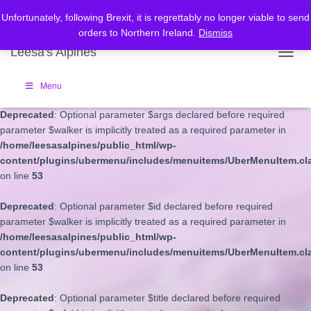
Unfortunately, following Brexit, it is regrettably no longer viable to send
Deprecated
: Optional parameter $depth declared before required
orders to Northern Ireland.
Dismiss
parameter $walker is implicitly treated as a required parameter in
Leesa's Alpines
/home/leesasalpines/public_html/wp-
TOGGL
content/plugins/ubermenu/includes/menuitems/UberMenuItem.cl
on line
53
Menu
Deprecated
: Optional parameter $args declared before required
parameter $walker is implicitly treated as a required parameter in
/home/leesasalpines/public_html/wp-
content/plugins/ubermenu/includes/menuitems/UberMenuItem.cl
on line
53
Deprecated
: Optional parameter $id declared before required
parameter $walker is implicitly treated as a required parameter in
/home/leesasalpines/public_html/wp-
content/plugins/ubermenu/includes/menuitems/UberMenuItem.cl
on line
53
Deprecated
: Optional parameter $title declared before required