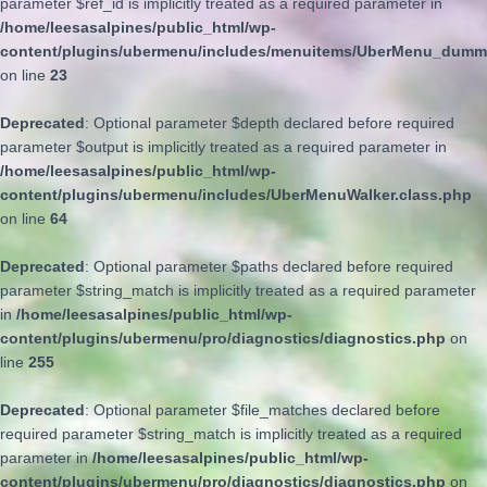
parameter $ref_id is implicitly treated as a required parameter in
/home/leesasalpines/public_html/wp-
content/plugins/ubermenu/includes/menuitems/UberMenu_dumm
on line
23
Deprecated
: Optional parameter $depth declared before required
parameter $output is implicitly treated as a required parameter in
/home/leesasalpines/public_html/wp-
content/plugins/ubermenu/includes/UberMenuWalker.class.php
on line
64
Deprecated
: Optional parameter $paths declared before required
parameter $string_match is implicitly treated as a required parameter
in
/home/leesasalpines/public_html/wp-
content/plugins/ubermenu/pro/diagnostics/diagnostics.php
on
line
255
Deprecated
: Optional parameter $file_matches declared before
required parameter $string_match is implicitly treated as a required
parameter in
/home/leesasalpines/public_html/wp-
content/plugins/ubermenu/pro/diagnostics/diagnostics.php
on