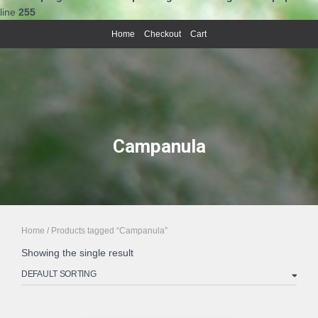
line
255
Home
Checkout
Cart
Campanula
Home
/ Products tagged “Campanula”
Showing the single result