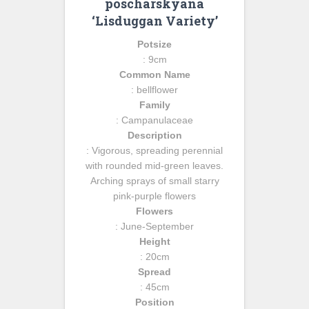
poscharskyana
‘Lisduggan Variety’
Potsize
: 9cm
Common Name
: bellflower
Family
: Campanulaceae
Description
: Vigorous, spreading perennial
with rounded mid-green leaves.
Arching sprays of small starry
pink-purple flowers
Flowers
: June-September
Height
: 20cm
Spread
: 45cm
Position