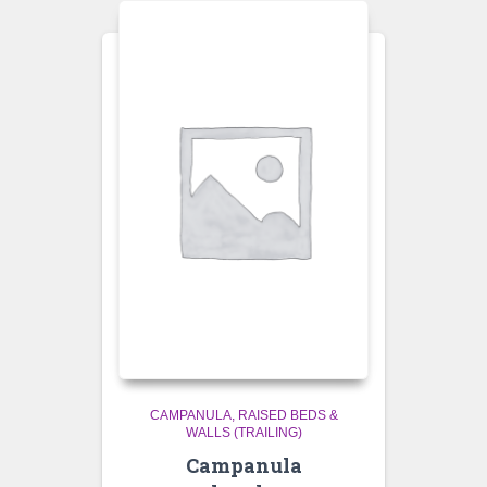
CAMPANULA
RAISED BEDS &
WALLS (TRAILING)
Campanula