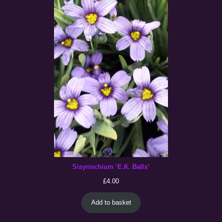
Sisyrinchium ‘E.K. Balls’
£
4.00
Add to basket