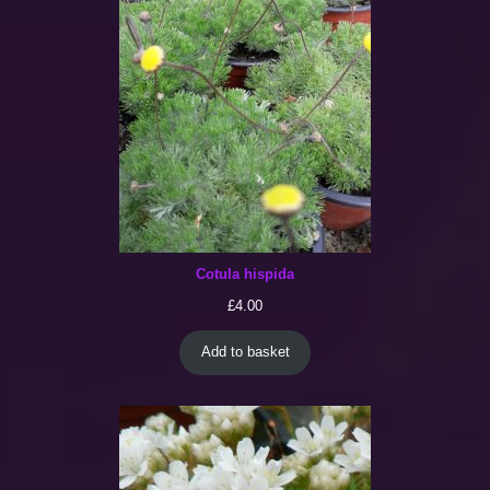
Cotula hispida
£
4.00
Add to basket