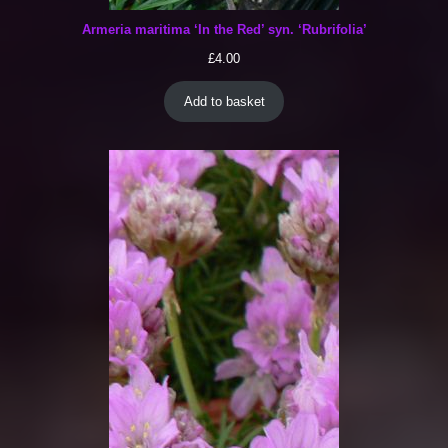
Armeria maritima ‘In the Red’ syn. ‘Rubrifolia’
£
4.00
Add to basket