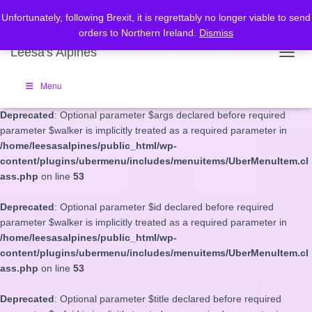
Unfortunately, following Brexit, it is regrettably no longer viable to send
Deprecated
: Optional parameter $depth declared before required
orders to Northern Ireland.
Dismiss
parameter $walker is implicitly treated as a required parameter in
Leesa's Alpines
/home/leesasalpines/public_html/wp-
TOGGL
content/plugins/ubermenu/includes/menuitems/UberMenuItem.cl
ass.php
on line
53
Menu
Deprecated
: Optional parameter $args declared before required
parameter $walker is implicitly treated as a required parameter in
/home/leesasalpines/public_html/wp-
content/plugins/ubermenu/includes/menuitems/UberMenuItem.cl
ass.php
on line
53
Deprecated
: Optional parameter $id declared before required
parameter $walker is implicitly treated as a required parameter in
/home/leesasalpines/public_html/wp-
content/plugins/ubermenu/includes/menuitems/UberMenuItem.cl
ass.php
on line
53
Deprecated
: Optional parameter $title declared before required