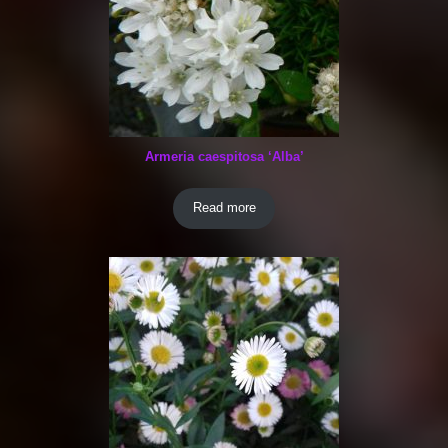
Armeria caespitosa ‘Alba’
Read more