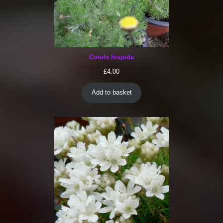
Cotula hispida
£
4.00
Add to basket