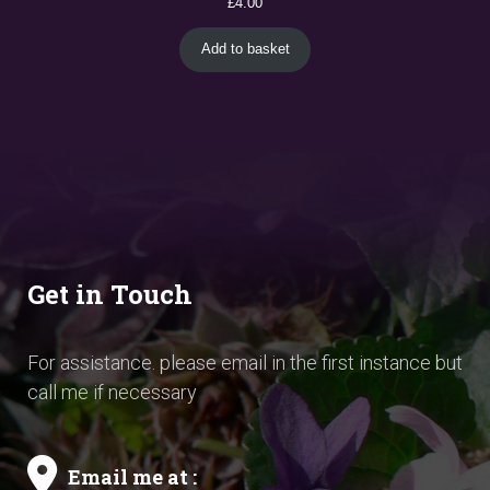
£
4.00
Add to basket
Get in Touch
For assistance. please email in the first instance but
call me if necessary
Email me at :