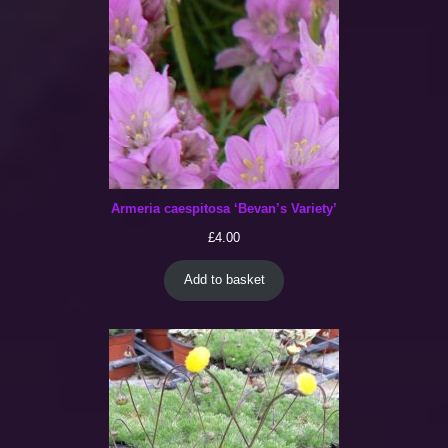
Armeria caespitosa ‘Bevan’s Variety’
£
4.00
Add to basket