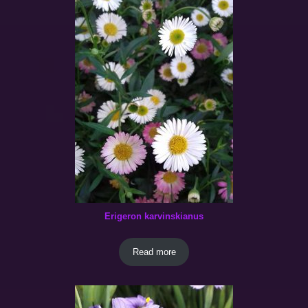
Erigeron karvinskianus
Read more