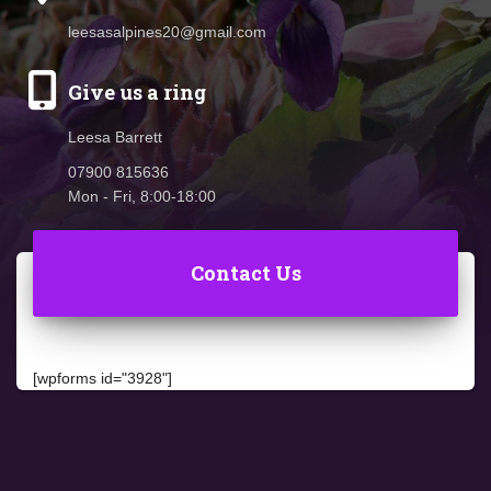
leesasalpines20@gmail.com
Give us a ring
Leesa Barrett
07900 815636
Mon - Fri, 8:00-18:00
Contact Us
[wpforms id="3928"]