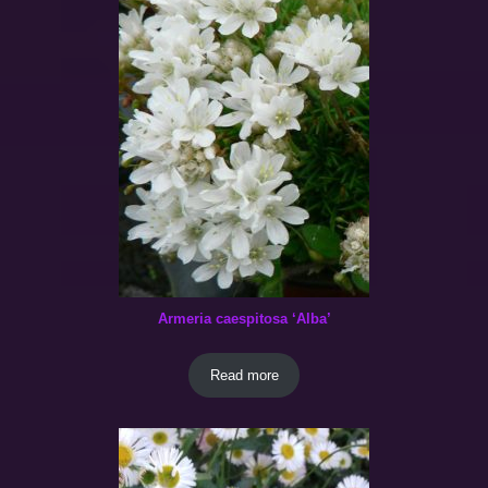
Armeria caespitosa ‘Alba’
Read more