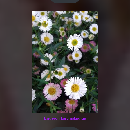
Erigeron karvinskianus