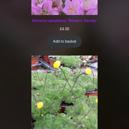
Armeria caespitosa ‘Bevan’s Variety’
£
4.00
Add to basket