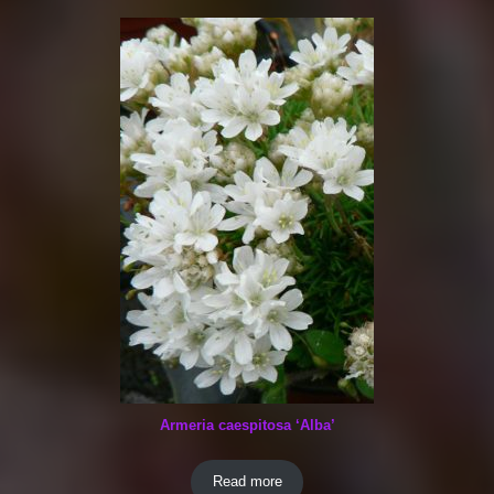
Armeria caespitosa ‘Alba’
Read more