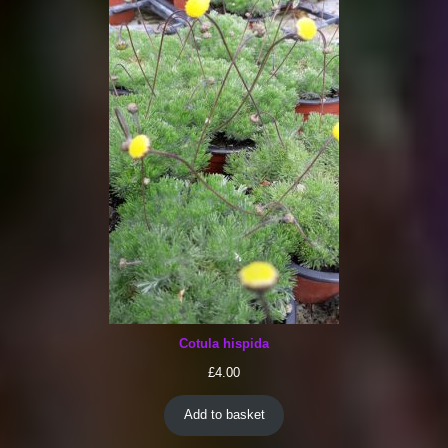
Cotula hispida
£
4.00
Add to basket