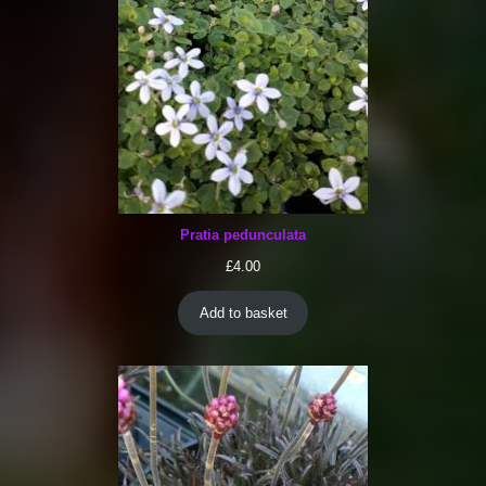
Pratia pedunculata
£
4.00
Add to basket