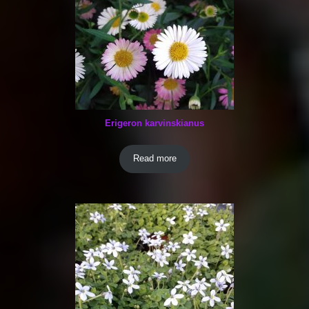
Erigeron karvinskianus
Read more