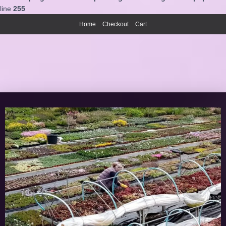
line
255
Home
Checkout
Cart