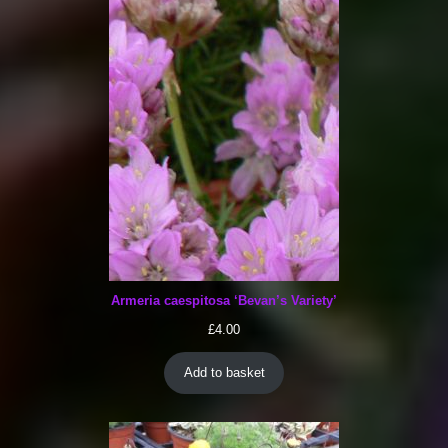
Armeria caespitosa ‘Bevan’s Variety’
£
4.00
Add to basket