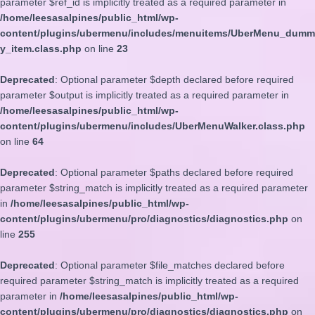
parameter $ref_id is implicitly treated as a required parameter in
/home/leesasalpines/public_html/wp-
content/plugins/ubermenu/includes/menuitems/UberMenu_dumm
y_item.class.php
on line
23
Deprecated
: Optional parameter $depth declared before required
parameter $output is implicitly treated as a required parameter in
/home/leesasalpines/public_html/wp-
content/plugins/ubermenu/includes/UberMenuWalker.class.php
on line
64
Deprecated
: Optional parameter $paths declared before required
parameter $string_match is implicitly treated as a required parameter
in
/home/leesasalpines/public_html/wp-
content/plugins/ubermenu/pro/diagnostics/diagnostics.php
on
line
255
Deprecated
: Optional parameter $file_matches declared before
required parameter $string_match is implicitly treated as a required
parameter in
/home/leesasalpines/public_html/wp-
content/plugins/ubermenu/pro/diagnostics/diagnostics.php
on