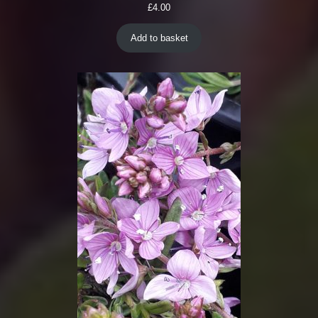
£
4.00
Add to basket