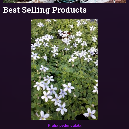
Best Selling Products
Pratia pedunculata