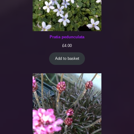
Pratia pedunculata
£
4.00
Add to basket