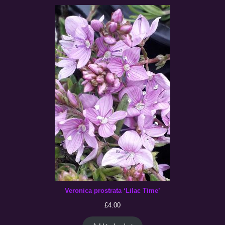
Veronica prostrata ‘Lilac Time’
£
4.00