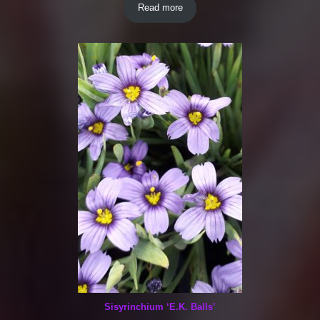
Read more
Sisyrinchium ‘E.K. Balls’