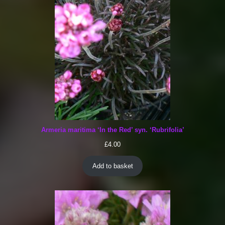
Armeria maritima ‘In the Red’ syn. ‘Rubrifolia’
£
4.00
Add to basket