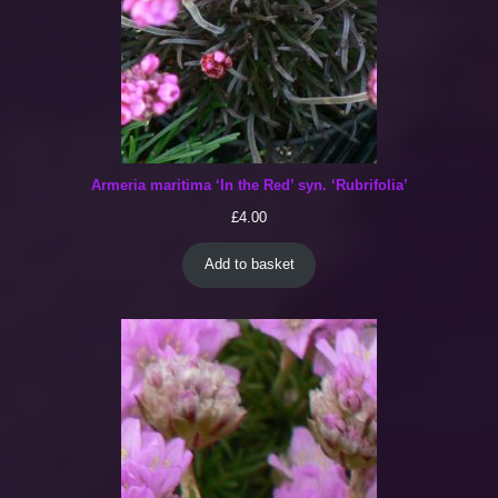
Armeria maritima ‘In the Red’ syn. ‘Rubrifolia’
£
4.00
Add to basket