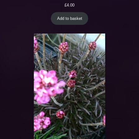
£
4.00
Add to basket