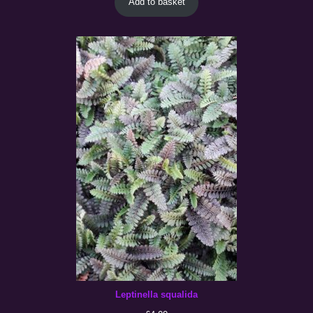
Add to basket
Leptinella squalida