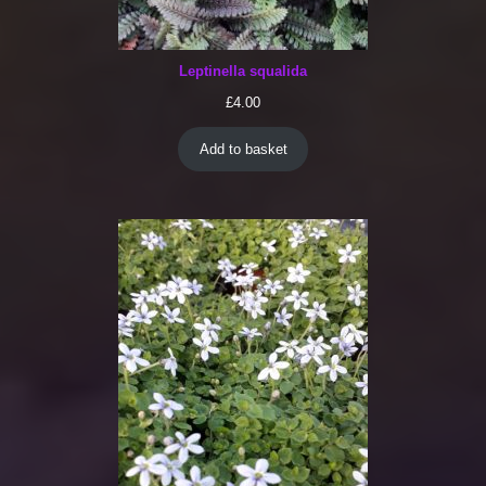
Leptinella squalida
£
4.00
Add to basket