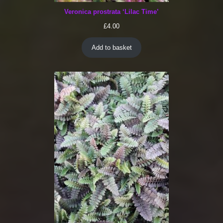
Veronica prostrata ‘Lilac Time’
£
4.00
Add to basket