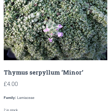
Thymus serpyllum ‘Minor’
£
4.00
Family:
Lamiaceae
2 in stock