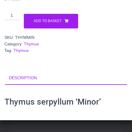
Thymus
serpyllum 'Minor'
ADD TO BASKET
quantity
SKU:
THYMMIN
Category:
Thymus
Tag:
Thymus
DESCRIPTION
Thymus serpyllum ‘Minor’