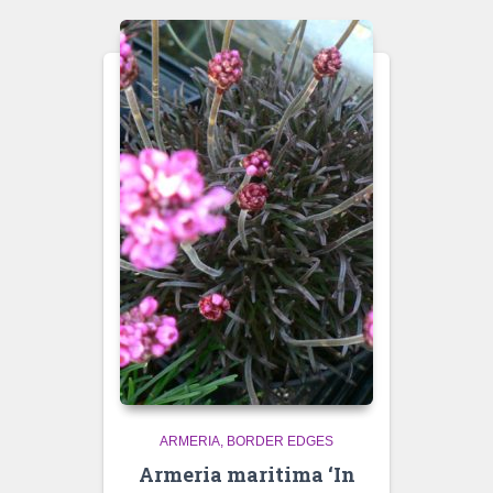
ARMERIA
BORDER EDGES
Armeria maritima ‘In