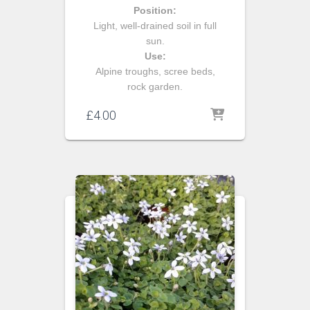
Position:
Light, well-drained soil in full
sun.
Use:
Alpine troughs, scree beds,
rock garden.
£
4.00