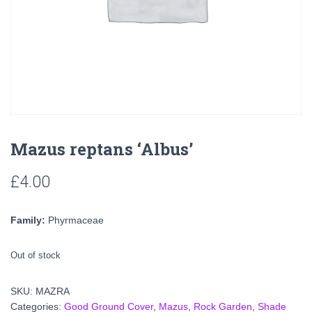
Mazus reptans ‘Albus’
£
4.00
Family:
Phyrmaceae
Out of stock
SKU:
MAZRA
Categories:
Good Ground Cover
,
Mazus
,
Rock Garden
,
Shade