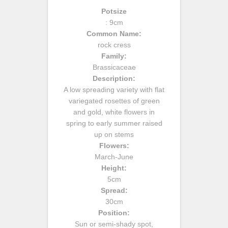
Potsize
: 9cm
Common Name:
rock cress
Family:
Brassicaceae
Description:
A low spreading variety with flat
variegated rosettes of green
and gold, white flowers in
spring to early summer raised
up on stems
Flowers:
March-June
Height:
5cm
Spread:
30cm
Position:
Sun or semi-shady spot,