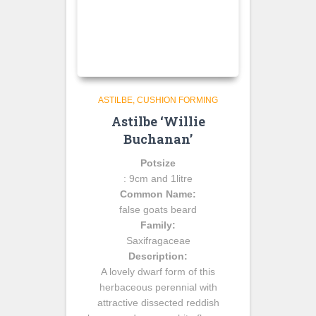
ASTILBE
CUSHION FORMING
Astilbe ‘Willie
Buchanan’
Potsize
: 9cm and 1litre
Common Name:
false goats beard
Family:
Saxifragaceae
Description:
A lovely dwarf form of this
herbaceous perennial with
attractive dissected reddish