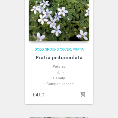
GOOD GROUND COVER
PRATIA
Pratia pedunculata
Potsize
: 9cm
Family
: Campanulaceae
£
4.00