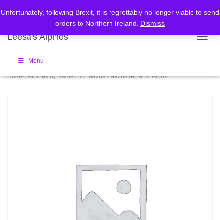
Home
Checkout
Cart
Unfortunately, following Brexit, it is regrettably no longer viable to send
orders to Northern Ireland.
Dismiss
Leesa's Alpines
TOGGL
Menu
Home
/
Alpines by Name
/
M
/
Mazus
/ Mazus reptans ‘Albus’