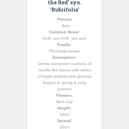
the Red’ syn.
‘Rubrifolia’
Potsize
: 9cm
Common Name:
thrift, sea thrift, sea pink
Family:
Plumbaginaceae
Description:
Dense evergreen cushions of
needle-like leaves with stems
of bright reddish-pink globular
flowers in spring & early
summer
Flowers:
April-July
Height:
10cm
Spread:
20cm