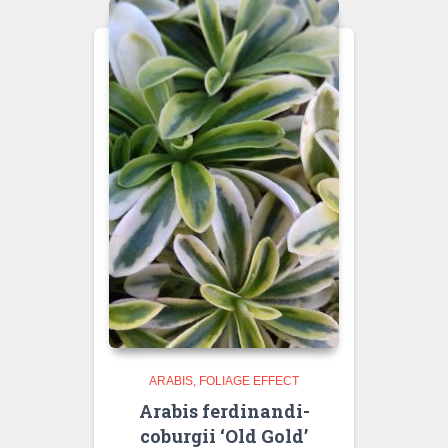
ARABIS
FOLIAGE EFFECT
Arabis ferdinandi-
coburgii ‘Old Gold’