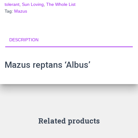
tolerant
,
Sun Loving
,
The Whole List
Tag:
Mazus
DESCRIPTION
Mazus reptans ‘Albus’
Related products