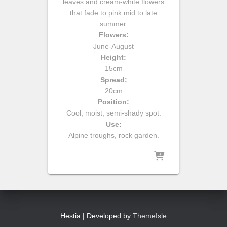
leaves and cream-white flowers
that fade to pink mid to late
summer.
Flowers:
June-August
Height:
15cm
Spread:
20cm
Position:
Cool, moist, semi-shady spot.
Use:
Alpine troughs, rock garden.
Hestia | Developed by
ThemeIsle