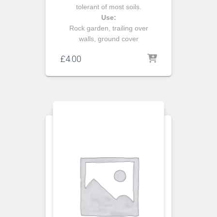
tolerant of most soils.
Use:
Rock garden, trailing over
walls, ground cover
£
4.00