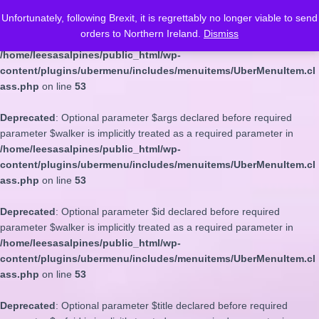
Unfortunately, following Brexit, it is regrettably no longer viable to send
Deprecated
: Optional parameter $depth declared before required
orders to Northern Ireland.
Dismiss
parameter $walker is implicitly treated as a required parameter in
/home/leesasalpines/public_html/wp-
content/plugins/ubermenu/includes/menuitems/UberMenuItem.cl
ass.php
on line
53
Deprecated
: Optional parameter $args declared before required
parameter $walker is implicitly treated as a required parameter in
/home/leesasalpines/public_html/wp-
content/plugins/ubermenu/includes/menuitems/UberMenuItem.cl
ass.php
on line
53
Deprecated
: Optional parameter $id declared before required
parameter $walker is implicitly treated as a required parameter in
/home/leesasalpines/public_html/wp-
content/plugins/ubermenu/includes/menuitems/UberMenuItem.cl
ass.php
on line
53
Deprecated
: Optional parameter $title declared before required