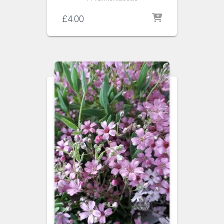
£
4.00