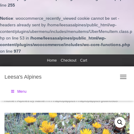
line
255
Notice
: woocommerce_recently_viewed cookie cannot be set -
headers already sent by /home/leesasalpines/public_html/wp-
content/plugins/ubermenu/includes/menuitems/UberMenuItem.class.p
hp on line 53 in
/home/leesasalpines/public_html/wp-
content/plugins/woocommerce/includes/wc-core-functions.php
on line
977
Home
Checkout
Cart
Leesa's Alpines
TOGGL
Menu
Home
/
Alpines by Name
/
H
/
Haplopappus
/ Haplopappus glutinosus