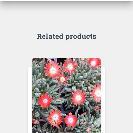
Related products