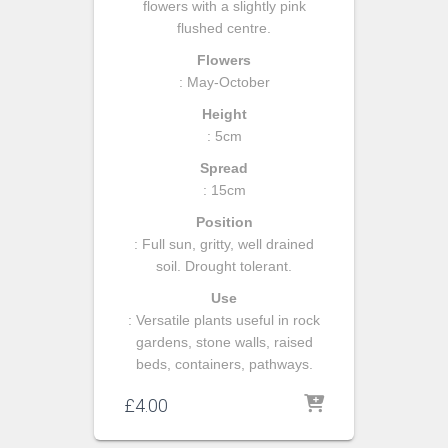
flowers with a slightly pink
flushed centre.
Flowers
: May-October
Height
: 5cm
Spread
: 15cm
Position
: Full sun, gritty, well drained
soil. Drought tolerant.
Use
: Versatile plants useful in rock
gardens, stone walls, raised
beds, containers, pathways.
£
4.00