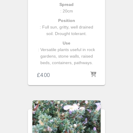
Spread
: 20cm
Position
: Full sun, gritty, well drained
soil. Drought tolerant.
Use
: Versatile plants useful in rock
gardens, stone walls, raised
beds, containers, pathways.
£
4.00