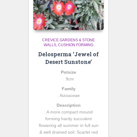
CREVICE GARDENS & STONE
WALLS
CUSHION FORMING
Delosperma ‘Jewel of
Desert Sunstone’
Potsize
: 9cm
Family
: Aizoaceae
Description
: A more compact mound
forming hardy succulent
flowering all summer in full sun
& well drained soil. Scarlet red