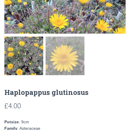
Haplopappus glutinosus
£
4.00
Potsize
: 9cm
Family
: Asteraceae