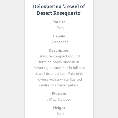
Delosperma ‘Jewel of
Desert Rosequartz’
Potsize
: 9cm
Family
: Aizoaceae
Description
: A more compact mound
forming hardy succulent
flowering all summer in full sun
& well drained soil. Pale pink
flowers with a white flushed
centre of smaller petals.
Flowers
: May-October
Height
: 5cm