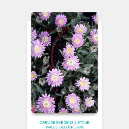
CREVICE GARDENS & STONE
WALLS
DELOSPERMA