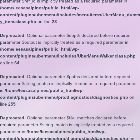
parameter $ref_id is implicitly treated as a required parameter in
/home/leesasalpines/public_html/wp-
content/plugins/ubermenu/includes/menuitems/UberMenu_dumm
y_item.class.php
on line
23
Deprecated
: Optional parameter $depth declared before required
parameter $output is implicitly treated as a required parameter in
/home/leesasalpines/public_html/wp-
content/plugins/ubermenu/includes/UberMenuWalker.class.php
on line
64
Deprecated
: Optional parameter $paths declared before required
parameter $string_match is implicitly treated as a required parameter
in
/home/leesasalpines/public_html/wp-
content/plugins/ubermenu/pro/diagnostics/diagnostics.php
on
line
255
Deprecated
: Optional parameter $file_matches declared before
required parameter $string_match is implicitly treated as a required
parameter in
/home/leesasalpines/public_html/wp-
content/plugins/ubermenu/pro/diagnostics/diagnostics.php
on