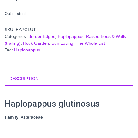
Out of stock
SKU:
HAPGLUT
Categories:
Border Edges
,
Haplopappus
,
Raised Beds & Walls
(trailing)
,
Rock Garden
,
Sun Loving
,
The Whole List
Tag:
Haplopappus
DESCRIPTION
Haplopappus glutinosus
Family
: Asteraceae