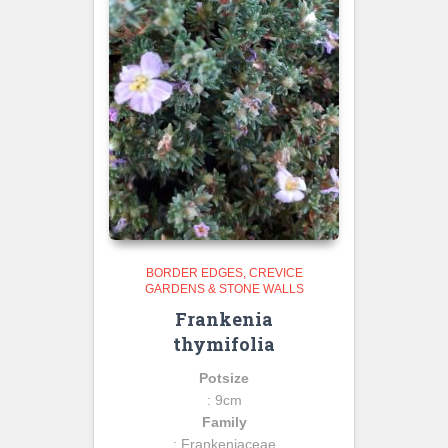
BORDER EDGES
CREVICE
GARDENS & STONE WALLS
Frankenia
thymifolia
Potsize
: 9cm
Family
: Frankeniaceae