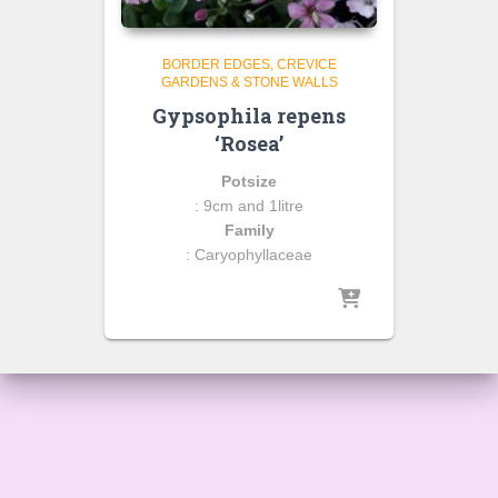
BORDER EDGES
CREVICE
GARDENS & STONE WALLS
Gypsophila repens
‘Rosea’
Potsize
: 9cm and 1litre
Family
: Caryophyllaceae