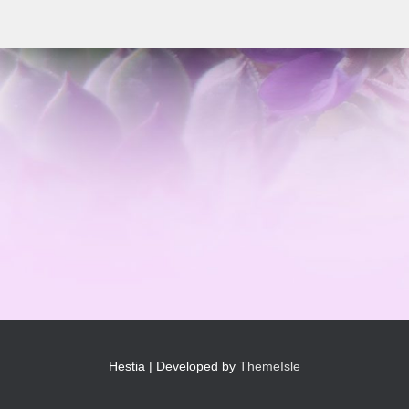
Hestia | Developed by
ThemeIsle