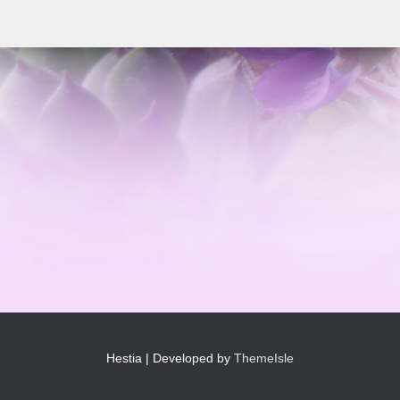
Hestia | Developed by
ThemeIsle