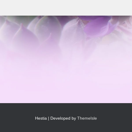
Hestia | Developed by
ThemeIsle