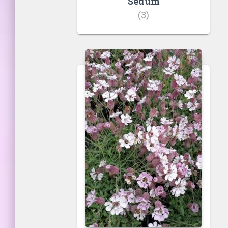
Sedum
(3)