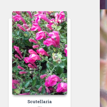
Scutellaria