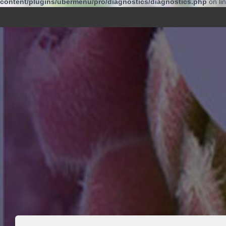
content/plugins/ubermenu/pro/diagnostics/diagnostics.php
on li