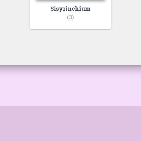
Sisyrinchium
(3)