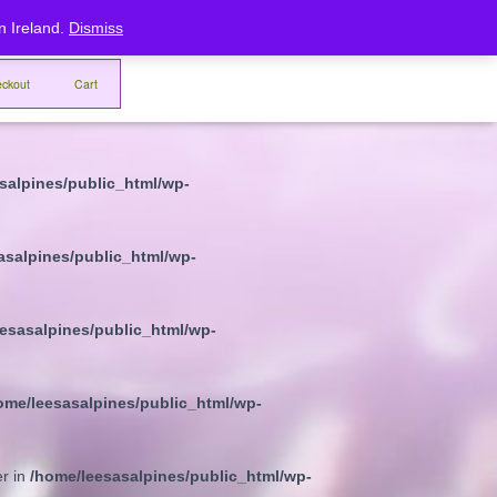
rn Ireland.
Dismiss
eesasalpines/public_html/wp-
ckout
Cart
sasalpines/public_html/wp-
salpines/public_html/wp-
asalpines/public_html/wp-
esasalpines/public_html/wp-
ome/leesasalpines/public_html/wp-
er in
/home/leesasalpines/public_html/wp-