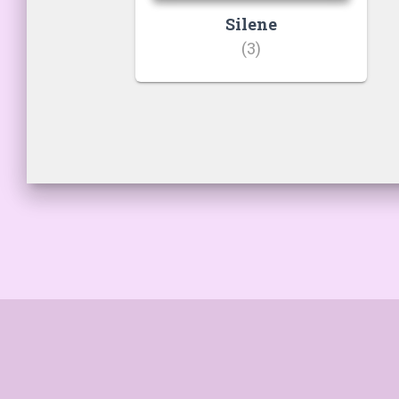
Silene
(3)