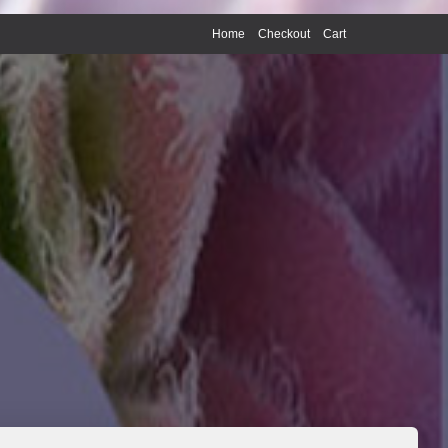
Home
Checkout
Cart