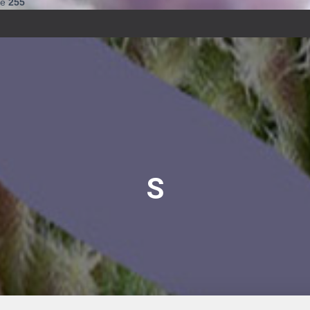
ne
255
S