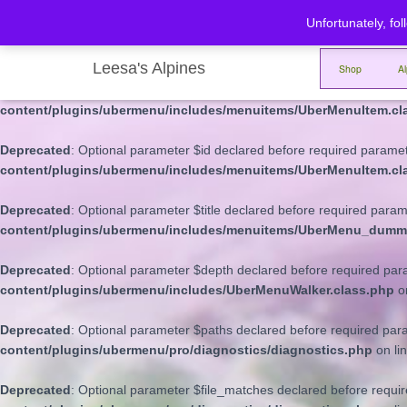
Unfortunately, fol
Deprecated
: Optional parameter $depth declared before required para
content/plugins/ubermenu/includes/menuitems/UberMenuItem.cl
Leesa's Alpines
Shop
A
Deprecated
: Optional parameter $args declared before required parame
content/plugins/ubermenu/includes/menuitems/UberMenuItem.cl
Deprecated
: Optional parameter $id declared before required paramete
content/plugins/ubermenu/includes/menuitems/UberMenuItem.cl
Deprecated
: Optional parameter $title declared before required parame
content/plugins/ubermenu/includes/menuitems/UberMenu_dumm
Deprecated
: Optional parameter $depth declared before required param
content/plugins/ubermenu/includes/UberMenuWalker.class.php
o
Deprecated
: Optional parameter $paths declared before required para
content/plugins/ubermenu/pro/diagnostics/diagnostics.php
on li
Deprecated
: Optional parameter $file_matches declared before requir