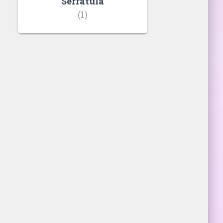
Serratula
(1)