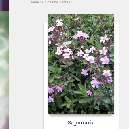
Home
/
Alpines by Name
/ S
Saponaria