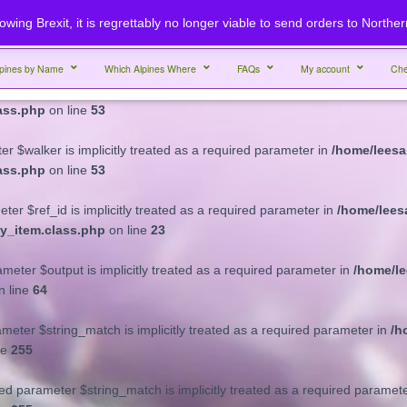
lowing Brexit, it is regrettably no longer viable to send orders to Northe
meter $walker is implicitly treated as a required parameter in
/home/l
ass.php
on line
53
lpines by Name
Which Alpines Where
FAQs
My account
Che
ter $walker is implicitly treated as a required parameter in
/home/lee
ass.php
on line
53
r $walker is implicitly treated as a required parameter in
/home/leesa
ass.php
on line
53
ter $ref_id is implicitly treated as a required parameter in
/home/lees
y_item.class.php
on line
23
eter $output is implicitly treated as a required parameter in
/home/le
n line
64
meter $string_match is implicitly treated as a required parameter in
/h
ne
255
ed parameter $string_match is implicitly treated as a required paramet