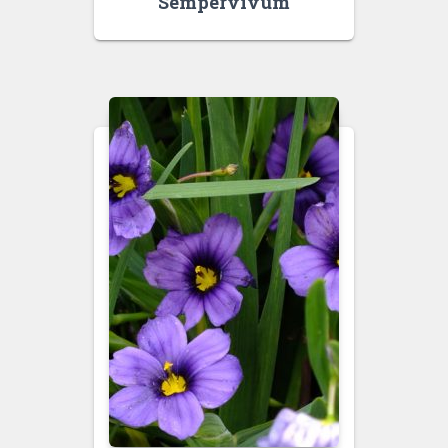
Sempervivum