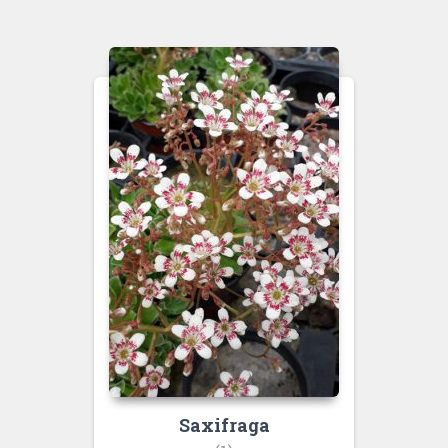
Saxifraga